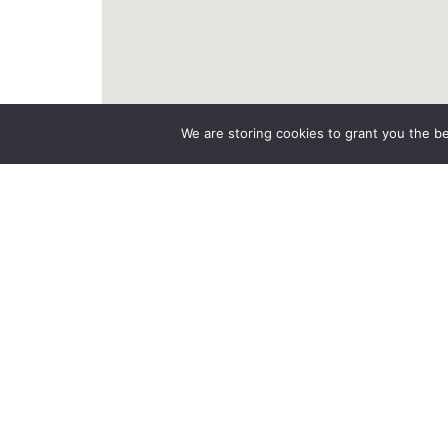
We are storing cookies to grant you the b
LGL Assistance Dépannage
Rd 613, 27800 Boisney
06 11 48 19 35