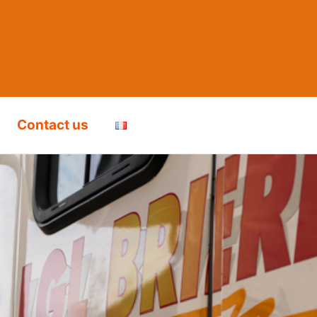
Contact us