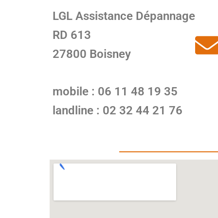
LGL Assistance Dépannage
RD 613
27800 Boisney
mobile : 06 11 48 19 35
landline : 02 32 44 21 76