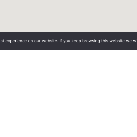
est experience on our website. If you keep browsing this website we wil
Home
Vehicles
Services