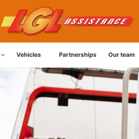
Vehicles
Partnerships
Our team