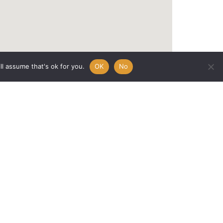
l assume that's ok for you.
OK
No