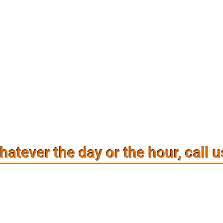
atever the day or the hour, call u