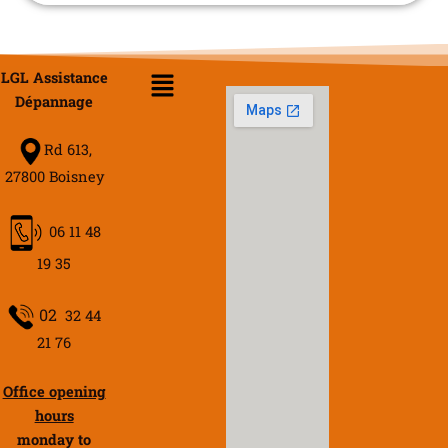
Menu
LGL Assistance
Dépannage
Rd 613,
27800 Boisney
06 11 48
19 35
02
32 44
21 76
Office opening
hours
monday to