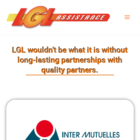
Skip
Main
to
Men
content
LGL wouldn't be what it is without
long-lasting partnerships with
quality partners.