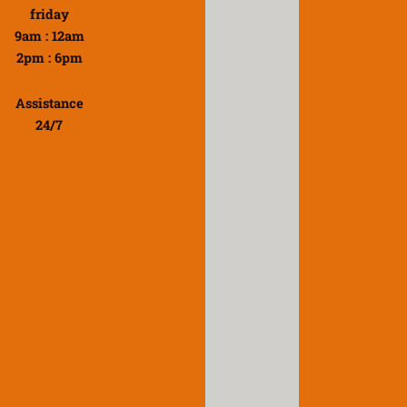
friday
9am : 12am
2pm : 6pm
Assistance
24/7